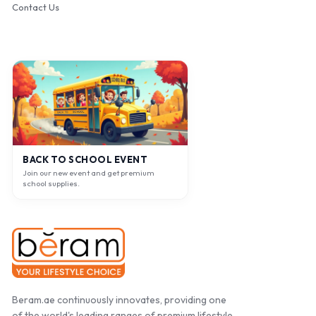
Contact Us
BACK TO SCHOOL EVENT
Join our new event and get premium
school supplies.
Beram.ae continuously innovates, providing one
of the world's leading ranges of premium lifestyle,