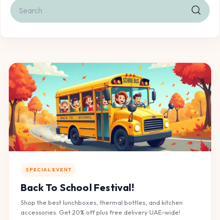
Search
Search
SPECIAL EVENT
Back To School Festival!
Shop the best lunchboxes, thermal bottles, and kitchen
accessories. Get 20% off plus free delivery UAE-wide!