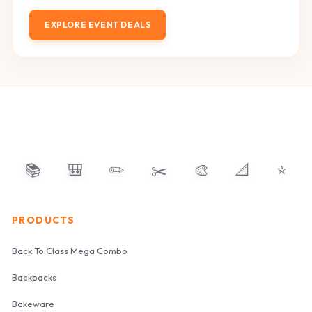
EXPLORE EVENT DEALS
📚
🎒
✏️
✂️
🎨
📐
⭐
PRODUCTS
Back To Class Mega Combo
Backpacks
Bakeware