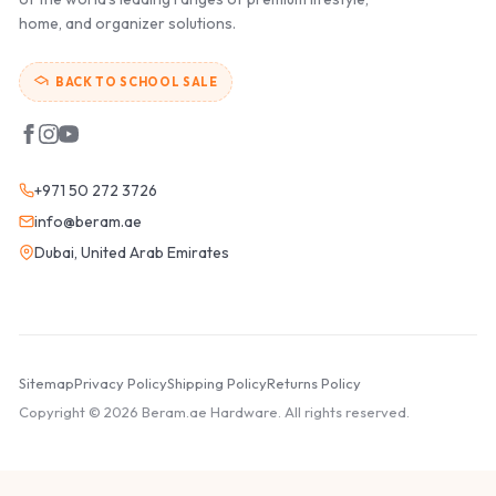
home, and organizer solutions.
BACK TO SCHOOL SALE
+971 50 272 3726
info@beram.ae
Dubai, United Arab Emirates
Sitemap
Privacy Policy
Shipping Policy
Returns Policy
Copyright © 2026 Beram.ae Hardware. All rights reserved.