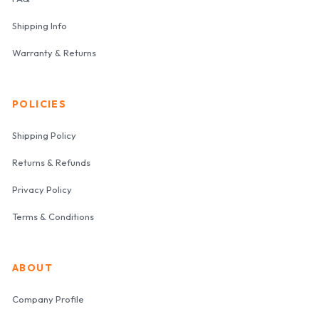
Shipping Info
Warranty & Returns
POLICIES
Shipping Policy
Returns & Refunds
Privacy Policy
Terms & Conditions
ABOUT
Company Profile