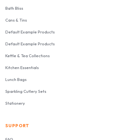
Bath Bliss
Cans & Tins
Default Example Products
Default Example Products
Kettle & Tea Collections
Kitchen Essentials
Lunch Bags
Sparkling Cutlery Sets
Stationery
SUPPORT
FAQ